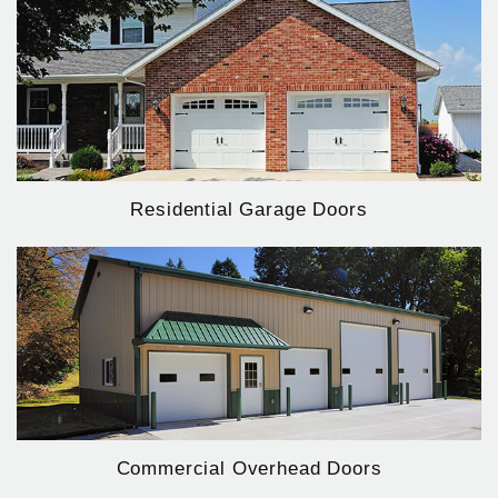
Residential Garage Doors
Commercial Overhead Doors