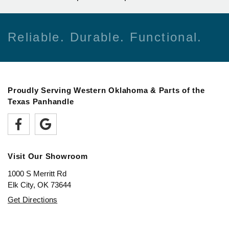
Reliable. Durable. Functional.
Proudly Serving Western Oklahoma & Parts of the
Texas Panhandle
Visit Our Showroom
1000 S Merritt Rd
Elk City, OK 73644
Get Directions