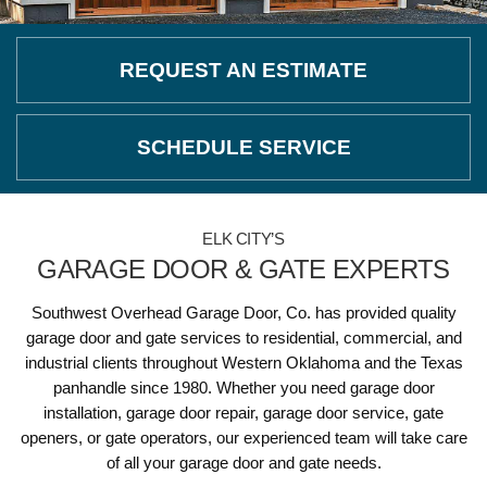
REQUEST AN ESTIMATE
SCHEDULE SERVICE
ELK CITY’S
GARAGE DOOR & GATE EXPERTS
Southwest Overhead Garage Door, Co. has provided quality
garage door and gate services to residential, commercial, and
industrial clients throughout Western Oklahoma and the Texas
panhandle since 1980. Whether you need garage door
installation, garage door repair, garage door service, gate
openers, or gate operators, our experienced team will take care
of all your garage door and gate needs.