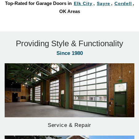
Top-Rated for Garage Doors in
,
,
,
Elk City
Sayre
Cordell
OK Areas
Providing Style & Functionality
Since 1980
Service & Repair