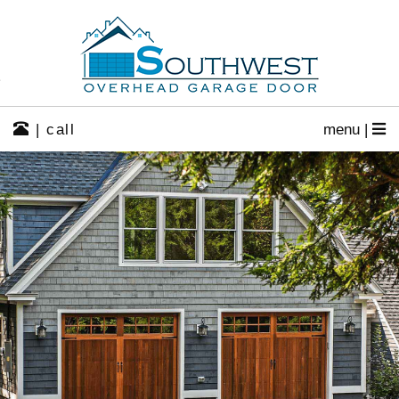
| call
menu |