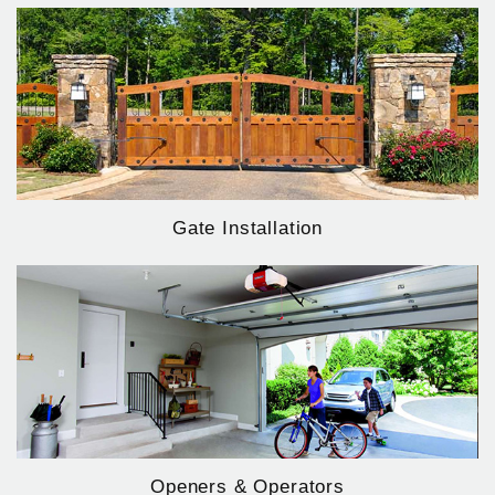
Gate Installation
Openers & Operators